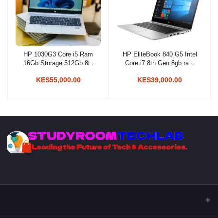
HP 1030G3 Core i5 Ram
HP EliteBook 840 G5 Intel
Add to cart
Add to cart
16Gb Storage 512Gb 8th
Core i7 8th Gen 8gb ram
Gen
256gb ssd
KES55,000.00
KES39,000.00