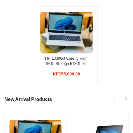
HP 1030G3 Core i5 Ram
Add to cart
16Gb Storage 512Gb 8th
Gen
KES55,000.00
New Arrival Products