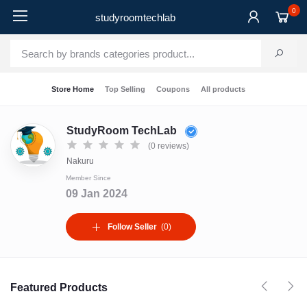
0
studyroomtechlab
Store Home
Top Selling
Coupons
All products
StudyRoom TechLab
(0 reviews)
Nakuru
Member Since
09 Jan 2024
Follow Seller
(0)
Featured Products