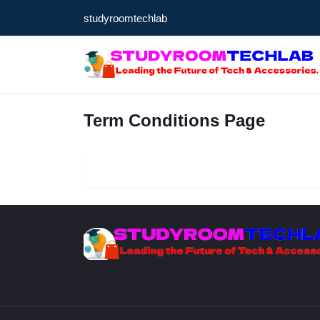
studyroomtechlab
Term Conditions Page