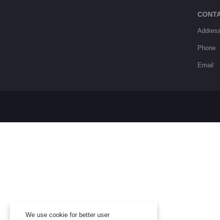
CONT
Addres
Phone
Email
We use cookie for better user