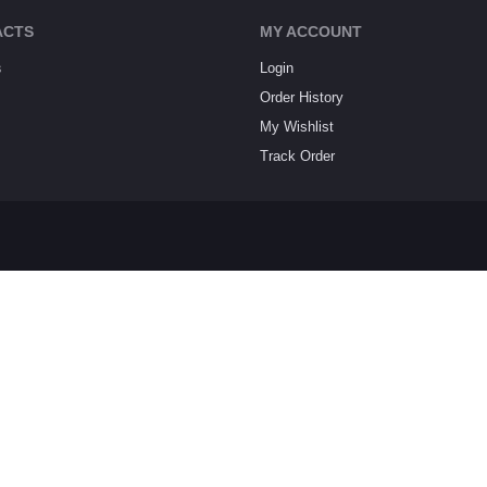
ACTS
MY ACCOUNT
s
Login
Order History
My Wishlist
Track Order