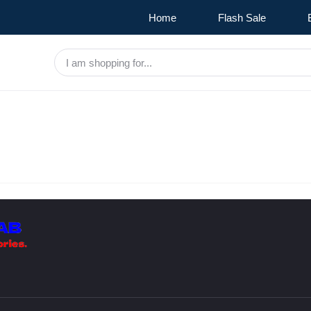
Home
Flash Sale