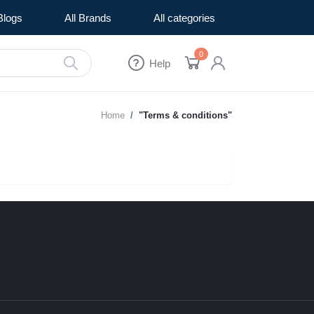
Blogs
All Brands
All categories
0
Help
Home
"Terms & conditions"