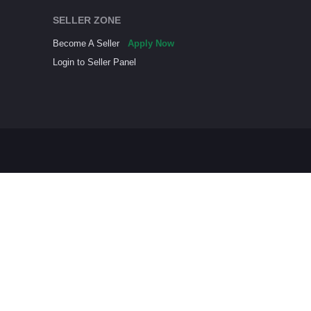
SELLER ZONE
Become A Seller
Apply Now
Login to Seller Panel